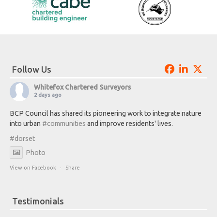
Follow Us
Whitefox Chartered Surveyors
2 days ago
BCP Council has shared its pioneering work to integrate nature
into urban
#communities
and improve residents' lives.
#dorset
Photo
View on Facebook
·
Share
Testimonials